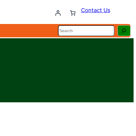
Contact Us
Search