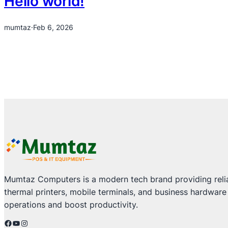
Hello world!
mumtaz
·
Feb 6, 2026
Mumtaz Computers is a modern tech brand providing relia
thermal printers, mobile terminals, and business hardware
operations and boost productivity.
Facebook
YouTube
Instagram