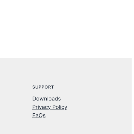
SUPPORT
Downloads
Privacy Policy
FaQs