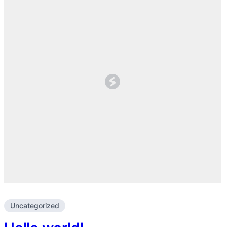
Uncategorized