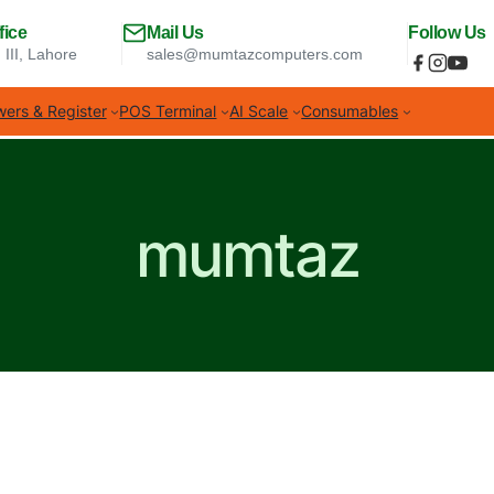
fice
Mail Us
Follow Us
 III, Lahore
sales@mumtazcomputers.com
ers & Register
POS Terminal
AI Scale
Consumables
mumtaz