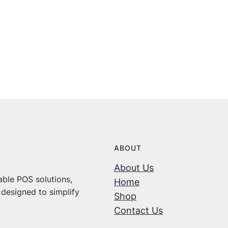
ABOUT
About Us
ble POS solutions,
Home
 designed to simplify
Shop
Contact Us