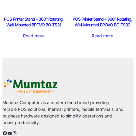
POS Printer Stand – 360° Rotating,
POS Printer Stand – 360° Rotating,
Wall-Mounted BPOVO BO-TS31
Wall-Mounted BPOVO BO-TS32
Read more
Read more
Mumtaz Computers is a modern tech brand providing
reliable POS solutions, thermal printers, mobile terminals, and
business hardware designed to simplify operations and
boost productivity.
Facebook
YouTube
Instagram