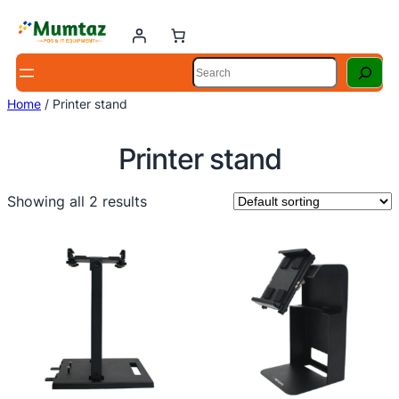
Skip
to
content
Search
Home
/ Printer stand
Printer stand
Showing all 2 results