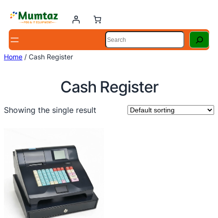
Skip
to
content
Search
Home
/ Cash Register
Cash Register
Showing the single result