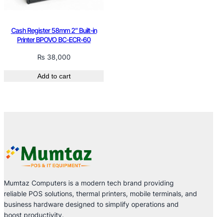
Cash Register 58mm 2″ Built-in
Printer BPOVO BC-ECR-60
₨
38,000
Add to cart
Mumtaz Computers is a modern tech brand providing
reliable POS solutions, thermal printers, mobile terminals, and
business hardware designed to simplify operations and
boost productivity.