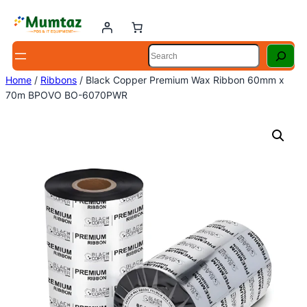
Skip
to
content
Search
Home
/
Ribbons
/ Black Copper Premium Wax Ribbon 60mm x
70m BPOVO BO-6070PWR