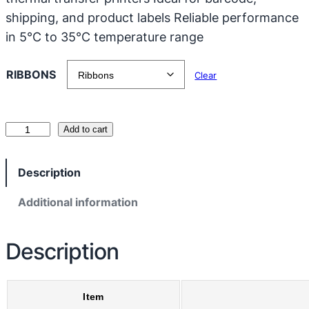
shipping, and product labels Reliable performance
in 5°C to 35°C temperature range
RIBBONS
Clear
B
Add to cart
l
a
Description
c
k
Additional information
C
o
Description
p
p
e
Item
r