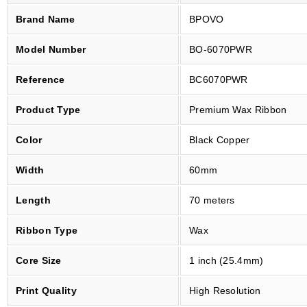
P
Brand Name
BPOVO
r
e
Model Number
BO-6070PWR
m
i
Reference
BC6070PWR
u
Product Type
Premium Wax Ribbon
m
W
Color
Black Copper
a
x
Width
60mm
R
i
Length
70 meters
b
Ribbon Type
Wax
b
o
Core Size
1 inch (25.4mm)
n
6
Print Quality
High Resolution
0