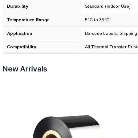
m
Durability
Standard (Indoor Use)
m
Temperature Range
5°C to 35°C
x
7
Application
Barcode Labels, Shipping
0
m
Compatibility
All Thermal Transfer Print
B
P
O
New Arrivals
V
O
B
O
-
6
0
7
0