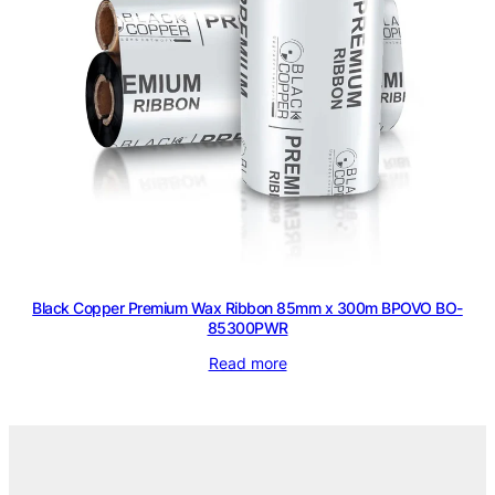
Black Copper Premium Wax Ribbon 85mm x 300m BPOVO BO-
85300PWR
Read more