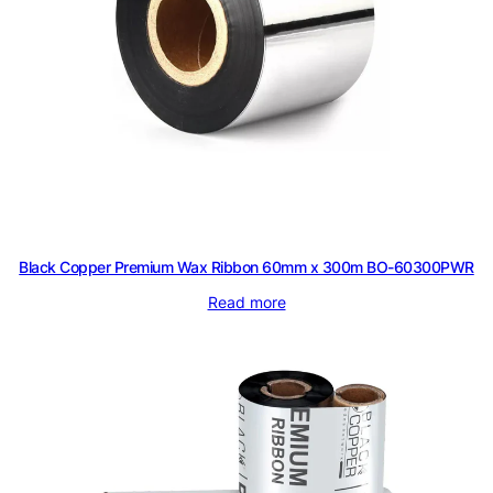
P
W
R
q
u
a
n
t
i
Black Copper Premium Wax Ribbon 60mm x 300m BO-60300PWR
t
y
Read more