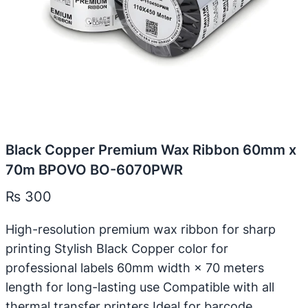
Black Copper Premium Wax Ribbon 60mm x
70m BPOVO BO-6070PWR
₨
300
High-resolution premium wax ribbon for sharp
printing Stylish Black Copper color for
professional labels 60mm width × 70 meters
length for long-lasting use Compatible with all
thermal transfer printers Ideal for barcode,