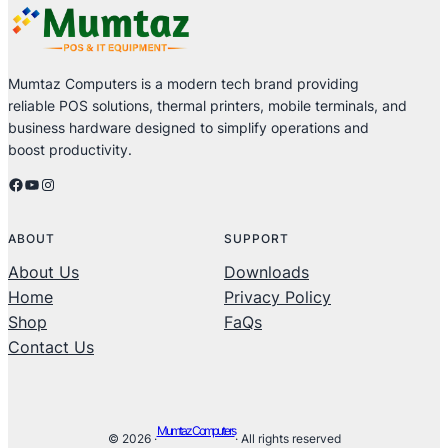
Mumtaz Computers is a modern tech brand providing
reliable POS solutions, thermal printers, mobile terminals, and
business hardware designed to simplify operations and
boost productivity.
Facebook
YouTube
Instagram
ABOUT
SUPPORT
About Us
Downloads
Home
Privacy Policy
Shop
FaQs
Contact Us
Mumtaz Computers
© 2026 ·
· All rights reserved