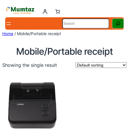
Skip
to
content
Search
Home
/ Mobile/Portable receipt
Mobile/Portable receipt
Showing the single result