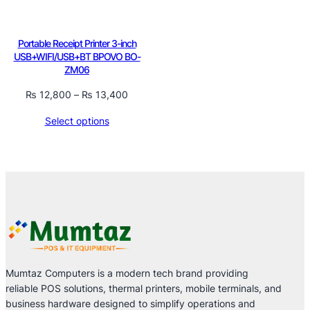
Portable Receipt Printer 3-inch
USB+WIFI/USB+BT BPOVO BO-
ZM06
Price
₨
12,800
–
₨
13,400
range:
Select options
₨ 12,800
through
₨ 13,400
Mumtaz Computers is a modern tech brand providing
reliable POS solutions, thermal printers, mobile terminals, and
business hardware designed to simplify operations and