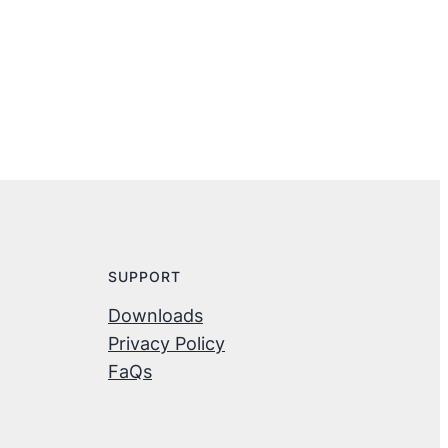
SUPPORT
Downloads
Privacy Policy
FaQs