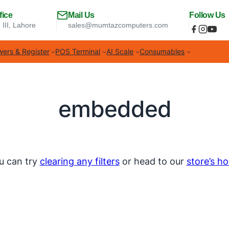
fice
Mail Us
Follow Us
 III, Lahore
sales@mumtazcomputers.com
ers & Register
POS Terminal
AI Scale
Consumables
embedded
u can try
clearing any filters
or head to our
store’s h