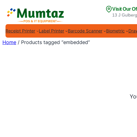
Skip
Visit Our Of
to
13 J Gulberg
content
Receipt Printer
Label Printer
Barcode Scanner
Biometric
Draw
Home
/ Products tagged “embedded”
Yo