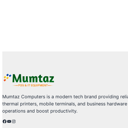
Mumtaz Computers is a modern tech brand providing relia
thermal printers, mobile terminals, and business hardware
operations and boost productivity.
Facebook
YouTube
Instagram