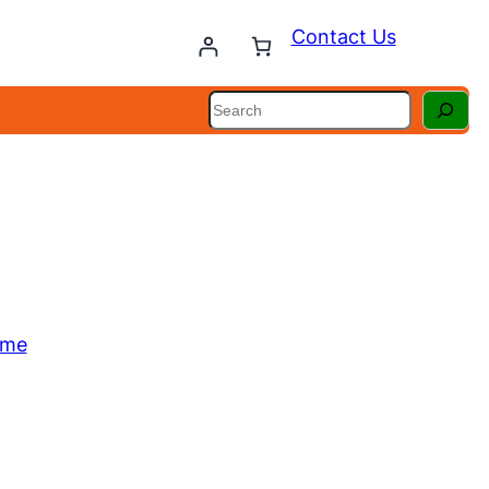
Contact Us
Search
ome