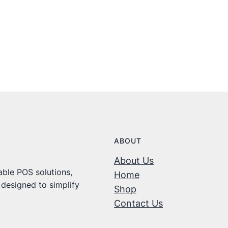
ABOUT
About Us
ble POS solutions,
Home
 designed to simplify
Shop
Contact Us