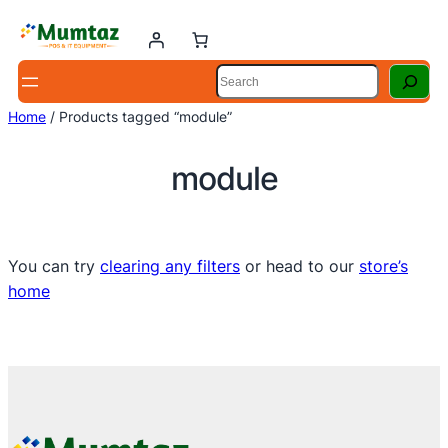
Skip
to
content
Search
Home
/ Products tagged “module”
module
You can try
clearing any filters
or head to our
store’s
home