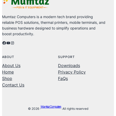
Mumtaz Computers is a modern tech brand providing
reliable POS solutions, thermal printers, mobile terminals, and
business hardware designed to simplify operations and
boost productivity.
Facebook
YouTube
Instagram
ABOUT
SUPPORT
About Us
Downloads
Home
Privacy Policy
Shop
FaQs
Contact Us
Mumtaz Computers
© 2026 ·
· All rights reserved