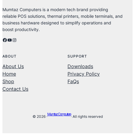
Mumtaz Computers is a modern tech brand providing
reliable POS solutions, thermal printers, mobile terminals, and
business hardware designed to simplify operations and
boost productivity.
Facebook
YouTube
Instagram
ABOUT
SUPPORT
About Us
Downloads
Home
Privacy Policy
Shop
FaQs
Contact Us
Mumtaz Computers
© 2026 ·
· All rights reserved