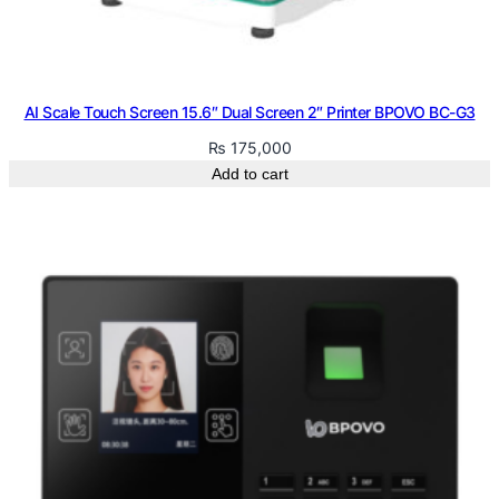
AI Scale Touch Screen 15.6″ Dual Screen 2″ Printer BPOVO BC-G3
₨
175,000
Add to cart