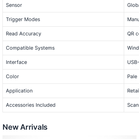
Sensor
Glob
H
a
Trigger Modes
Manu
n
d
Read Accuracy
QR c
h
e
Compatible Systems
Wind
l
d
Interface
USB-
U
Color
Pale
S
B
Application
Retai
B
P
Accessories Included
Scan
O
V
O
New Arrivals
B
O