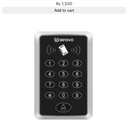
₨
1,500
Add to cart