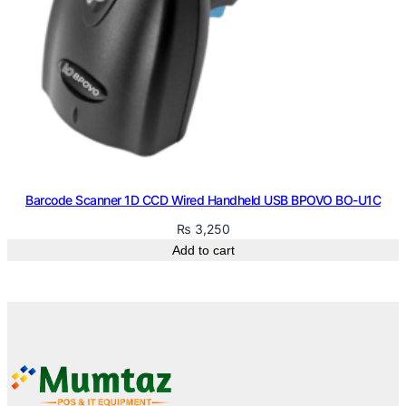
Barcode Scanner 1D CCD Wired Handheld USB BPOVO BO-U1C
₨
3,250
Add to cart