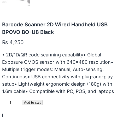
Barcode Scanner 2D Wired Handheld USB
BPOVO BO-U8 Black
₨
4,250
• 2D/1D/QR code scanning capability• Global
Exposure CMOS sensor with 640×480 resolution•
Multiple trigger modes: Manual, Auto-sensing,
Continuous• USB connectivity with plug-and-play
setup• Lightweight ergonomic design (180g) with
1.6m cable• Compatible with PC, POS, and laptops
B
Add to cart
a
r