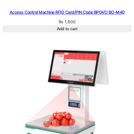
Access Control Machine RFID Card/PIN Code BPOVO BO-M40
₨
1,600
Add to cart