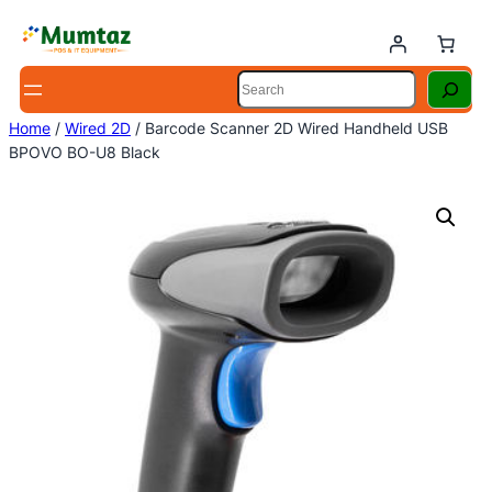
Skip
to
content
Search
Home
/
Wired 2D
/ Barcode Scanner 2D Wired Handheld USB
BPOVO BO-U8 Black