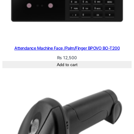
Attendance Machine Face /Palm/Finger BPOVO BO-T200
₨
12,500
Add to cart