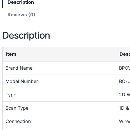
Description
c
o
Reviews (0)
d
e
Description
S
c
a
Item
Desc
n
n
Brand Name
BPO
e
r
Model Number
BO-
2
D
Type
2D W
W
i
Scan Type
1D &
r
Connection
Wire
e
d