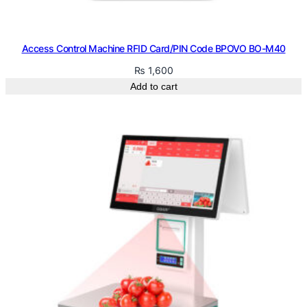
Access Control Machine RFID Card/PIN Code BPOVO BO-M40
₨
1,600
Add to cart