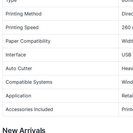
Type
80mm
r
m
Printing Method
Dire
a
2
l
0
Printing Speed
260 
3
,
-
Paper Compatibility
Widt
6
i
n
0
Interface
USB 
c
0
h
Auto Cutter
Heav
U
S
Compatible Systems
Wind
B
Application
Reta
/
L
Accessories Included
Prin
A
N
/
New Arrivals