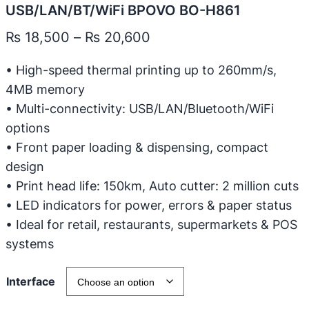
USB/LAN/BT/WiFi BPOVO BO-H861
P
₨
18,500
–
₨
20,600
r
• High-speed thermal printing up to 260mm/s,
i
4MB memory
c
• Multi-connectivity: USB/LAN/Bluetooth/WiFi
e
options
r
• Front paper loading & dispensing, compact
design
a
• Print head life: 150km, Auto cutter: 2 million cuts
n
• LED indicators for power, errors & paper status
g
• Ideal for retail, restaurants, supermarkets & POS
e
systems
:
₨
Interface