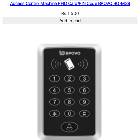
1
Access Control Machine RFID Card/PIN Code BPOVO BO-M39
q
₨
1,500
u
Add to cart
a
n
t
i
t
y