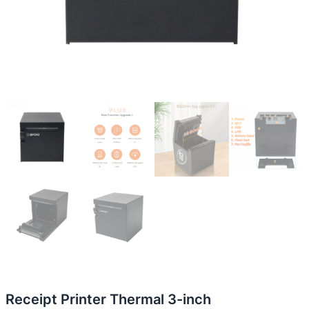
Receipt Printer Thermal 3-inch