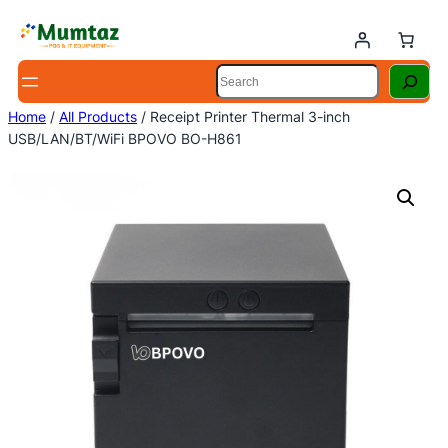
Skip
to
content
Search
Home
/
All Products
/ Receipt Printer Thermal 3-inch
USB/LAN/BT/WiFi BPOVO BO-H861