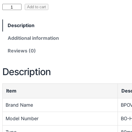
1
R
Add to cart
e
8
c
,
Description
e
5
i
Additional information
0
p
Reviews (0)
t
0
P
t
r
Description
h
i
n
r
t
o
Item
Desc
e
u
r
Brand Name
BPO
g
T
h
Model Number
BO-
h
e
₨