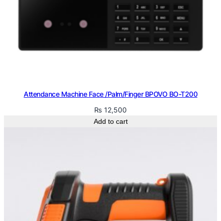
Attendance Machine Face /Palm/Finger BPOVO BO-T200
₨
12,500
Add to cart