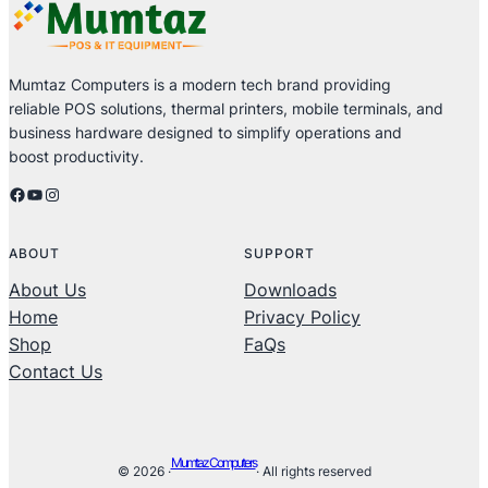
Mumtaz Computers is a modern tech brand providing
reliable POS solutions, thermal printers, mobile terminals, and
business hardware designed to simplify operations and
boost productivity.
Facebook
YouTube
Instagram
ABOUT
SUPPORT
About Us
Downloads
Home
Privacy Policy
Shop
FaQs
Contact Us
Mumtaz Computers
© 2026 ·
· All rights reserved