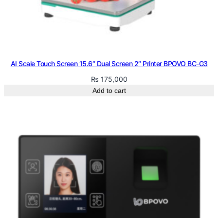
AI Scale Touch Screen 15.6″ Dual Screen 2″ Printer BPOVO BC-G3
₨
175,000
Add to cart