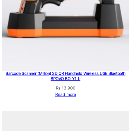
Barcode Scanner (Million) 2D QR Handheld Wireless USB Bluetooth
BPOVO BO-Y1-L
₨
13,900
Read more